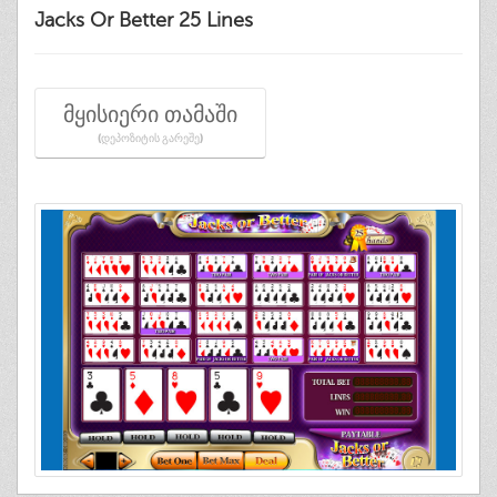
Jacks Or Better 25 Lines
ᲛᲧᲘᲡᲘᲔᲠᲘ ᲗᲐᲛᲐᲨᲘ
(ᲓᲔᲞᲝᲖᲘᲢᲘᲡ ᲒᲐᲠᲔᲨᲔ)