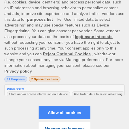
This site’s operations are regulated by the Malta Gaming
Authority and is operated by Skill On Net Limited, Office 1/5297
Level G, Quantum House, 75, Abate Rigord Street, Ta’ Xbiex, XBX
1120, Malta, under the gaming license issued by the Malta
Gaming Authority (license number MGA/CRP/171/2009/01)
issued on 1 August 2018.
Gambling can be addictive, please play responsibly.
Please note that all game images and provider icons displayed on
the logout page are for illustrative purposes only. Some of the
games shown may not be live or available on the logged-in
platform for your country or account.