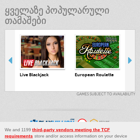
ᲧᲕᲔᲚᲐᲖᲔ ᲞᲝᲞᲣᲚᲐᲠᲣᲚᲘ
ᲗᲐᲛᲐᲨᲔᲑᲘ
Luck
 Hunt
Live Blackjack
European Roulette
GAMES SUBJECT TO AVAILABILITY