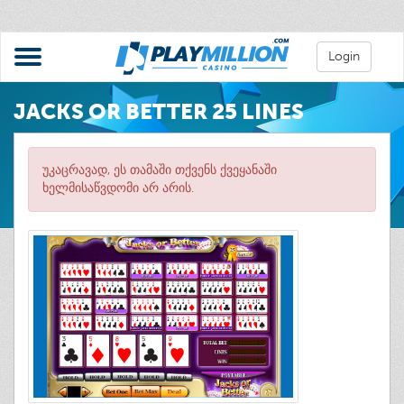
Login
JACKS OR BETTER 25 LINES
უკაცრავად, ეს თამაში თქვენს ქვეყანაში
ხელმისაწვდომი არ არის.