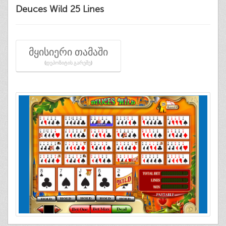
Deuces Wild 25 Lines
ᲛᲧᲘᲡᲘᲔᲠᲘ ᲗᲐᲛᲐᲨᲘ
(ᲓᲔᲞᲝᲖᲘᲢᲘᲡ ᲒᲐᲠᲔᲨᲔ)