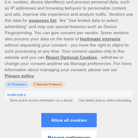
This site’s operations are regulated by the Malta Gaming
Authority and is operated by Skill On Net Limited, Office 1/5297
Level G, Quantum House, 75, Abate Rigord Street, Ta’ Xbiex, XBX
1120, Malta, under the gaming license issued by the Malta
Gaming Authority (license number MGA/CRP/171/2009/01)
issued on 1 August 2018.
Gambling can be addictive, please play responsibly.
Please note that all game images and provider icons displayed on
the logout page are for illustrative purposes only. Some of the
games shown may not be live or available on the logged-in
platform for your country or account.