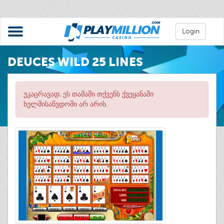
Login
DEUCES WILD 25 LINES
უკაცრავად, ეს თამაში თქვენს ქვეყანაში
ხელმისაწვდომი არ არის.