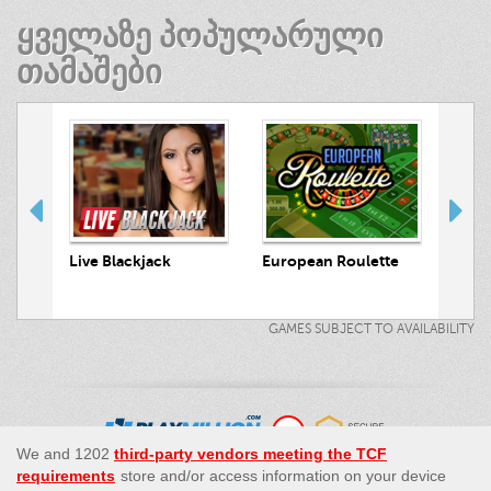
ᲧᲕᲔᲚᲐᲖᲔ ᲞᲝᲞᲣᲚᲐᲠᲣᲚᲘ
ᲗᲐᲛᲐᲨᲔᲑᲘ
Luck
 Hunt
Live Blackjack
European Roulette
GAMES SUBJECT TO AVAILABILITY