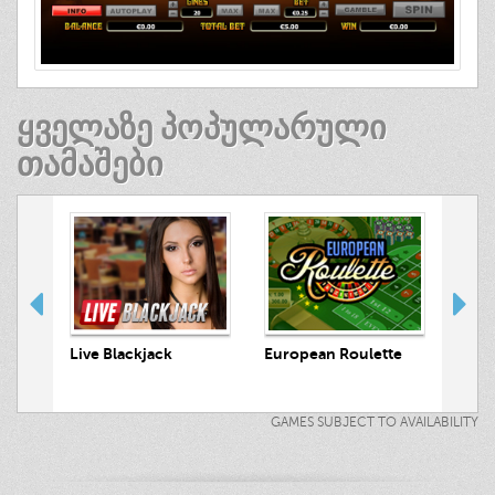
ᲧᲕᲔᲚᲐᲖᲔ ᲞᲝᲞᲣᲚᲐᲠᲣᲚᲘ
ᲗᲐᲛᲐᲨᲔᲑᲘ
Luck
 Hunt
Live Blackjack
European Roulette
GAMES SUBJECT TO AVAILABILITY