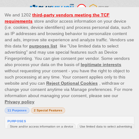
This site’s operations are regulated by the Malta Gaming
Authority and is operated by Skill On Net Limited, Office 1/5297
Level G, Quantum House, 75, Abate Rigord Street, Ta’ Xbiex, XBX
1120, Malta, under the gaming license issued by the Malta
Gaming Authority (license number MGA/CRP/171/2009/01)
issued on 1 August 2018.
Gambling can be addictive, please play responsibly.
Please note that all game images and provider icons displayed on
the logout page are for illustrative purposes only. Some of the
games shown may not be live or available on the logged-in
platform for your country or account.