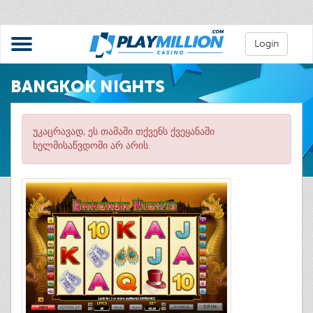
Login
BANGKOK NIGHTS
უკაცრავად, ეს თამაში თქვენს ქვეყანაში
ხელმისაწვდომი არ არის.