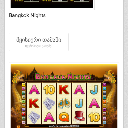
Bangkok Nights
ᲛᲧᲘᲡᲘᲔᲠᲘ ᲗᲐᲛᲐᲨᲘ
(ᲓᲔᲞᲝᲖᲘᲢᲘᲡ ᲒᲐᲠᲔᲨᲔ)